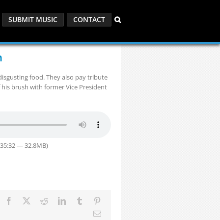
SUBMIT MUSIC
CONTACT
n
isgusting food. They also pay tribute
f his brush with former Vice President
 35:32 — 32.8MB)
Facebook
X
Reddit
LinkedIn
Tumblr
Pinterest
Email