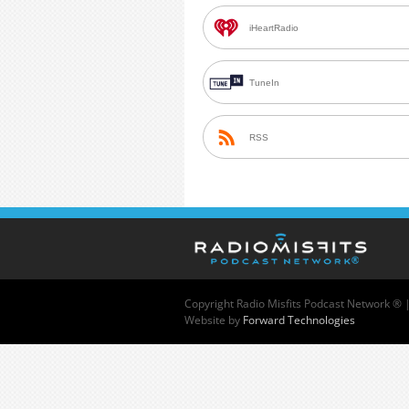
iHeartRadio
TuneIn
RSS
Copyright
Radio Misfits Podcast Network ® 
Website by
Forward Technologies