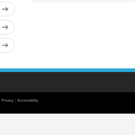
|
Privacy
|
Accessibility