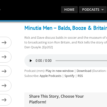
HOME
PODCASTS
Minutia Men – Balds, Booze & Britai
Rick and Dave discuss balds in soccer and the museum of d
to broadcasting icon Ron Britain, and Rick tells the story o
Dan Quayle. [Ep202]
Podcast (mm):
Play in new window
|
Download
(Duration:
Subscribe:
Apple Podcasts
|
Spotify
|
RSS
Share This Story, Choose Your
Platform!