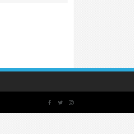
Facebook
X
Instagram