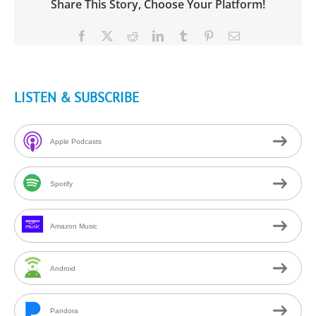
Share This Story, Choose Your Platform!
Facebook
X
Reddit
LinkedIn
Tumblr
Pinterest
Email
LISTEN & SUBSCRIBE
Apple Podcasts
Spotify
Amazon Music
Android
Pandora