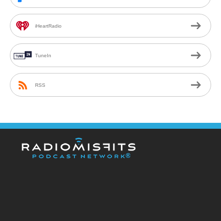
iHeartRadio
TuneIn
RSS