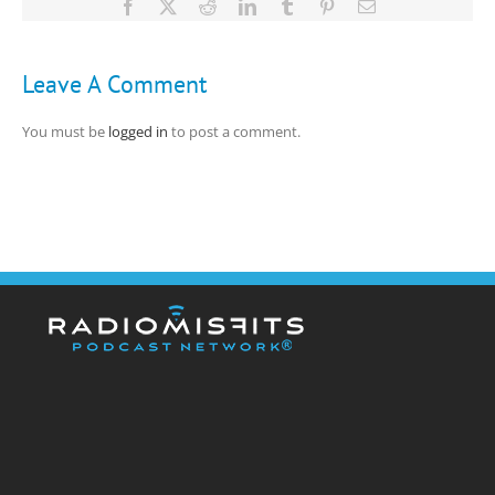
Facebook
X
Reddit
LinkedIn
Tumblr
Pinterest
Email
Leave A Comment
You must be
logged in
to post a comment.