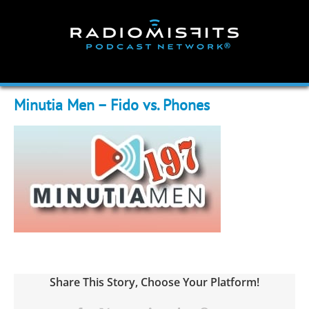
Skip
to
content
Minutia Men – Fido vs. Phones
Share This Story, Choose Your Platform!