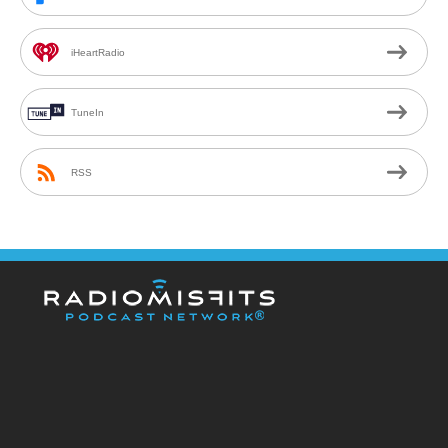
iHeartRadio
TuneIn
RSS