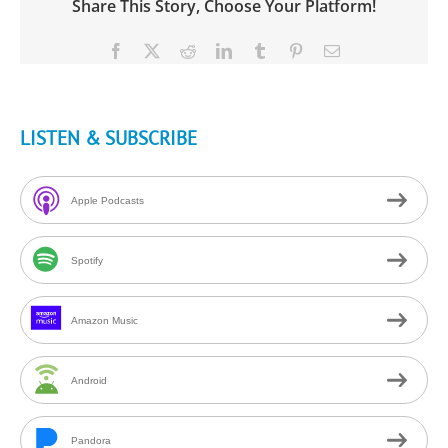
Share This Story, Choose Your Platform!
Facebook
X
Reddit
LinkedIn
Tumblr
Pinterest
Email
LISTEN & SUBSCRIBE
Apple Podcasts
Spotify
Amazon Music
Android
Pandora