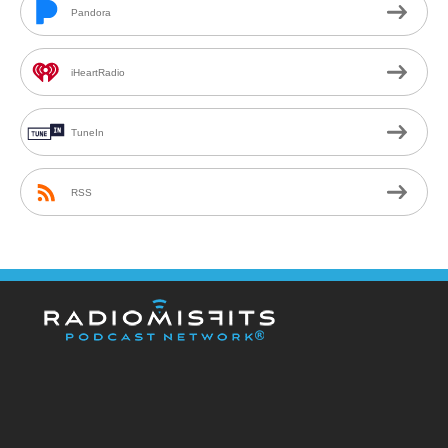
Pandora
iHeartRadio
TuneIn
RSS