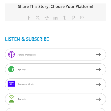
Share This Story, Choose Your Platform!
Facebook
X
Reddit
LinkedIn
Tumblr
Pinterest
Email
LISTEN & SUBSCRIBE
Apple Podcasts
Spotify
Amazon Music
Android