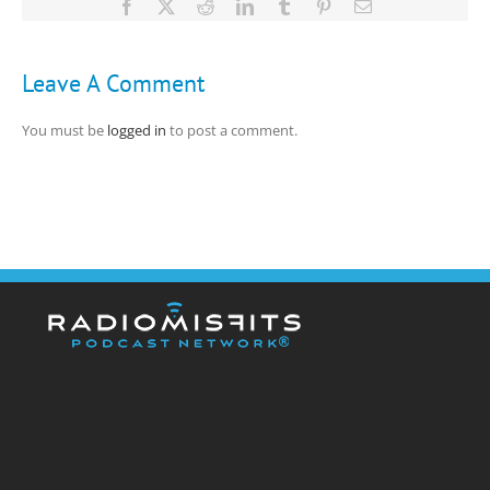
Facebook
X
Reddit
LinkedIn
Tumblr
Pinterest
Email
Leave A Comment
You must be
logged in
to post a comment.