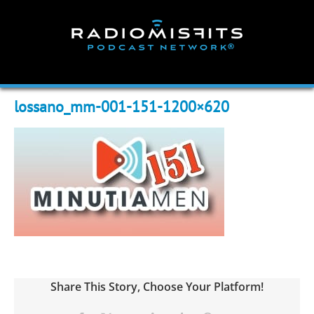
Skip
to
content
lossano_mm-001-151-1200×620
Share This Story, Choose Your Platform!