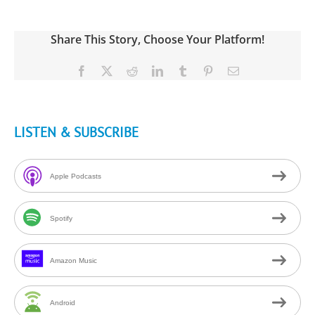
Share This Story, Choose Your Platform!
Facebook
X
Reddit
LinkedIn
Tumblr
Pinterest
Email
LISTEN & SUBSCRIBE
Apple Podcasts
Spotify
Amazon Music
Android