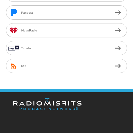
Pandora
iHeartRadio
TuneIn
RSS