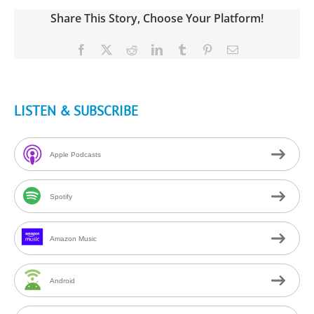
Share This Story, Choose Your Platform!
Facebook
X
Reddit
LinkedIn
Tumblr
Pinterest
Email
LISTEN & SUBSCRIBE
Apple Podcasts
Spotify
Amazon Music
Android