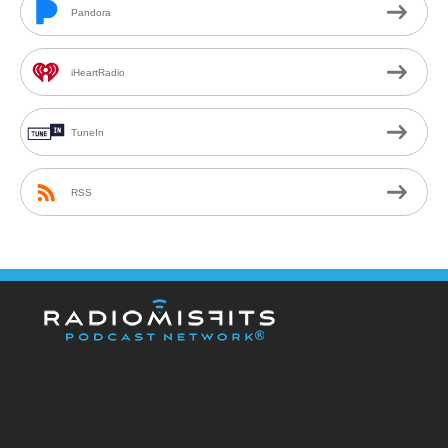
Pandora
iHeartRadio
TuneIn
RSS