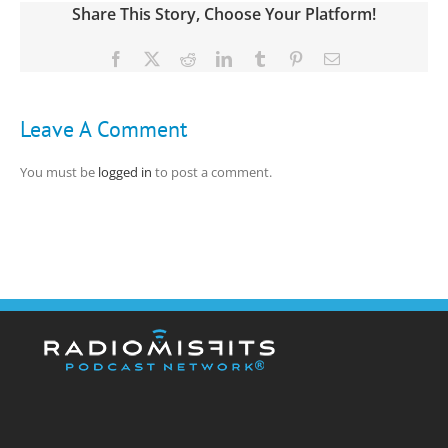
Share This Story, Choose Your Platform!
Facebook
X
Reddit
LinkedIn
Tumblr
Pinterest
Email
Leave A Comment
You must be
logged in
to post a comment.