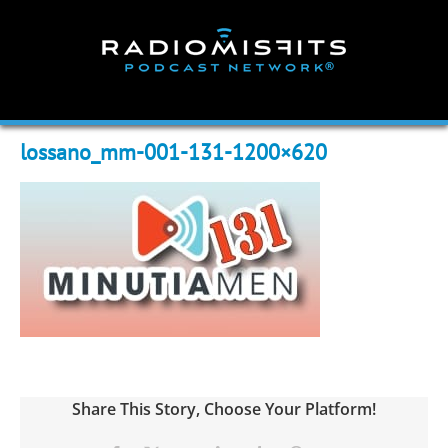
Skip
to
content
lossano_mm-001-131-1200×620
Share This Story, Choose Your Platform!