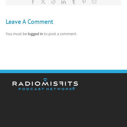
Facebook
X
Reddit
LinkedIn
Tumblr
Pinterest
Email
Leave A Comment
You must be
logged in
to post a comment.