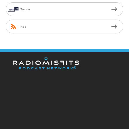
TuneIn
RSS