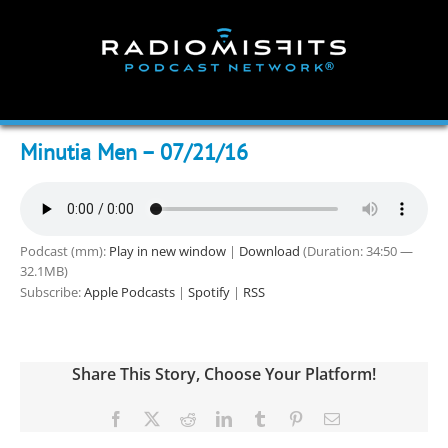
Skip
to
content
Minutia Men – 07/21/16
Podcast (mm):
Play in new window
|
Download
(Duration: 34:50 —
32.1MB)
Subscribe:
Apple Podcasts
|
Spotify
|
RSS
Share This Story, Choose Your Platform!
Facebook
X
Reddit
LinkedIn
Tumblr
Pinterest
Email