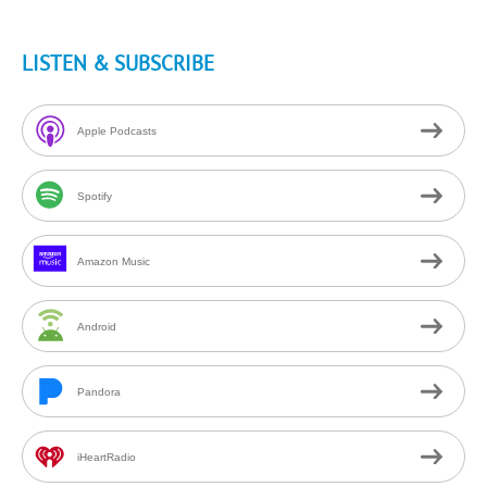
LISTEN & SUBSCRIBE
Apple Podcasts
Spotify
Amazon Music
Android
Pandora
iHeartRadio