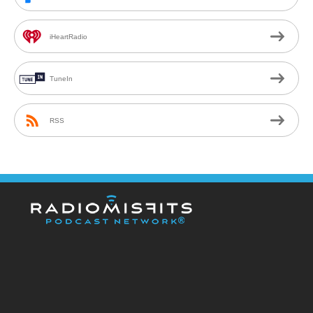
iHeartRadio
TuneIn
RSS