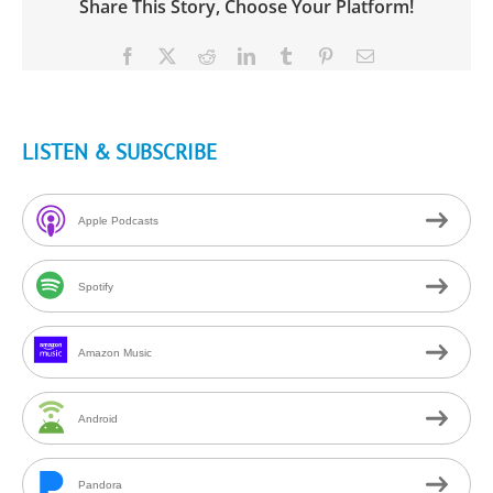
Share This Story, Choose Your Platform!
Facebook
X
Reddit
LinkedIn
Tumblr
Pinterest
Email
LISTEN & SUBSCRIBE
Apple Podcasts
Spotify
Amazon Music
Android
Pandora