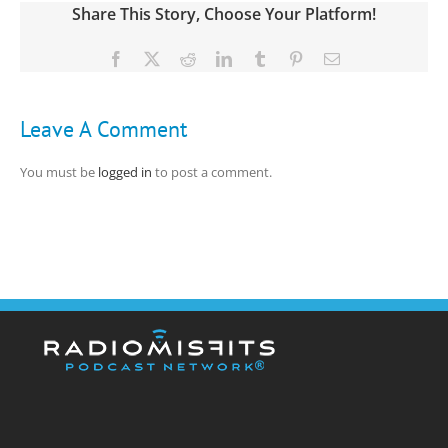
Share This Story, Choose Your Platform!
Facebook
X
Reddit
LinkedIn
Tumblr
Pinterest
Email
Leave A Comment
You must be
logged in
to post a comment.