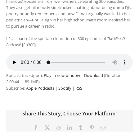
hilarious) voicemails from well-wishers celebrating 300 episodes.
They also get hilariously sidetracked chatting about being dumb DJs,
poetry nobody remembers, and how Esma originally wanted to be a
pediatrician—until a sign in her high school math room inspired her
to pursue a career in radio.
It’s all part of the special celebration of 300 episodes of
The Nick D
Podcast
! [Ep300]
Podcast (nickdpod):
Play in new window
|
Download
(Duration:
2:09:44 — 89.1MB)
Subscribe:
Apple Podcasts
|
Spotify
|
RSS
Share This Story, Choose Your Platform!
Facebook
X
Reddit
LinkedIn
Tumblr
Pinterest
Email