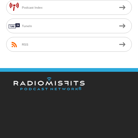
Podcast Index
TuneIn
RSS