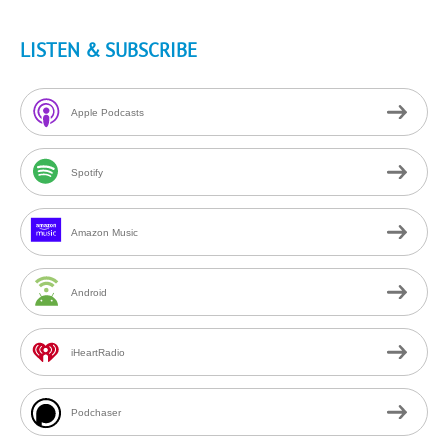
LISTEN & SUBSCRIBE
Apple Podcasts
Spotify
Amazon Music
Android
iHeartRadio
Podchaser