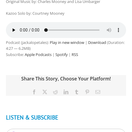
Original Music by: Charles Mooney and Lisa Umbarger
Kazoo Solo by: Courtney Mooney
Podcast (jackalopetales):
Play in new window
|
Download
(Duration:
4:27 — 6.2MB)
Subscribe:
Apple Podcasts
|
Spotify
|
RSS
Share This Story, Choose Your Platform!
Facebook
X
Reddit
LinkedIn
Tumblr
Pinterest
Email
LISTEN & SUBSCRIBE