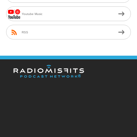
Youtube Music
RSS