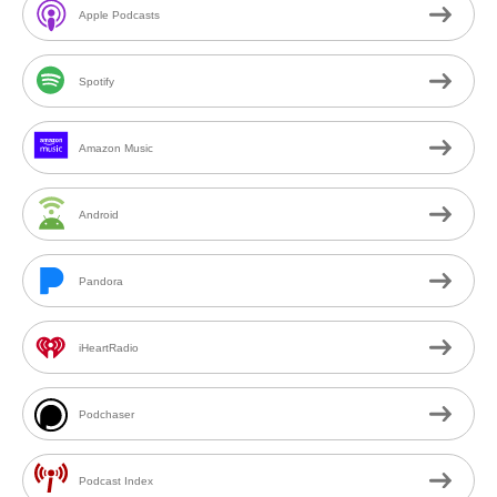
Apple Podcasts
Spotify
Amazon Music
Android
Pandora
iHeartRadio
Podchaser
Podcast Index