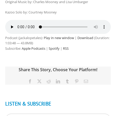
Original Music by: Charles Mooney and Lisa Umbarger
Kazoo Solo by: Courtney Mooney
Podcast (jackalopetales):
Play in new window
|
Download
(Duration:
1:03:48 — 43.8MB)
Subscribe:
Apple Podcasts
|
Spotify
|
RSS
Share This Story, Choose Your Platform!
Facebook
X
Reddit
LinkedIn
Tumblr
Pinterest
Email
LISTEN & SUBSCRIBE