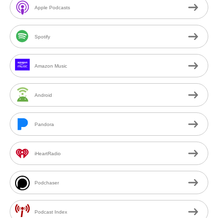
Apple Podcasts
Spotify
Amazon Music
Android
Pandora
iHeartRadio
Podchaser
Podcast Index