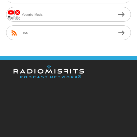
Youtube Music
RSS