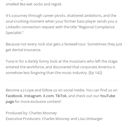
smelled like wet socks and regret.
It’s a journey through career pivots, shattered ambitions, and the
soul-crushing moment when your former bass player sends you a
LinkedIn connection request with the title “Regional Compliance
Specialist.”
Because not every rock star gets a farewell tour. Sometimes they just
get dental insurance.
Tune in for a darkly funny look at the musicians who left the stage,
entered the workforce, and discovered that corporate America is
somehow less forgiving than the music industry. [Ep 142]
Become a J-Lope and follow us on social media. You can find us on
Facebook
,
Instagram
,
X.com
,
TikTok
, and check out our
YouTube
page
for more exclusive content!
Produced by: Charles Mooney
Executive Producers: Charles Mooney and Lisa Umbarger