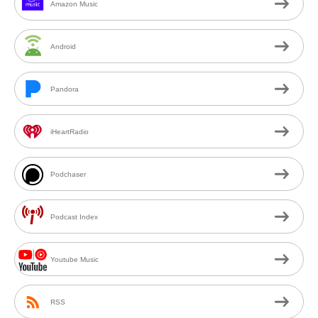
Amazon Music
Android
Pandora
iHeartRadio
Podchaser
Podcast Index
Youtube Music
RSS