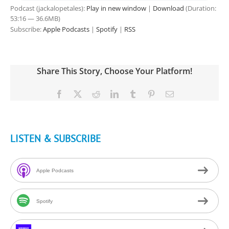
Podcast (jackalopetales):
Play in new window
|
Download
(Duration:
53:16 — 36.6MB)
Subscribe:
Apple Podcasts
|
Spotify
|
RSS
Share This Story, Choose Your Platform!
Facebook
X
Reddit
LinkedIn
Tumblr
Pinterest
Email
LISTEN & SUBSCRIBE
Apple Podcasts
Spotify