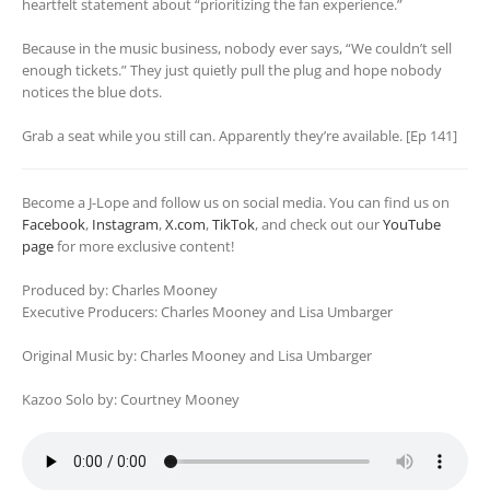
heartfelt statement about “prioritizing the fan experience.”
Because in the music business, nobody ever says, “We couldn’t sell
enough tickets.” They just quietly pull the plug and hope nobody
notices the blue dots.
Grab a seat while you still can. Apparently they’re available. [Ep 141]
Become a J-Lope and follow us on social media. You can find us on
Facebook
,
Instagram
,
X.com
,
TikTok
, and check out our
YouTube
page
for more exclusive content!
Produced by: Charles Mooney
Executive Producers: Charles Mooney and Lisa Umbarger
Original Music by: Charles Mooney and Lisa Umbarger
Kazoo Solo by: Courtney Mooney