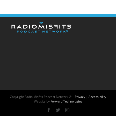
Copyright
Radio Misfits Podcast Network ® |
Privacy
|
Accessibility
Website by
Forward Technologies
Facebook
X
Instagram