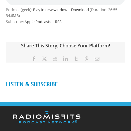
Podcast (geek):
Play in new window
|
Download
(Duration: 36:55 —
34.6MB)
Subscribe:
Apple Podcasts
|
RSS
Share This Story, Choose Your Platform!
Facebook
X
Reddit
LinkedIn
Tumblr
Pinterest
Email
LISTEN & SUBSCRIBE