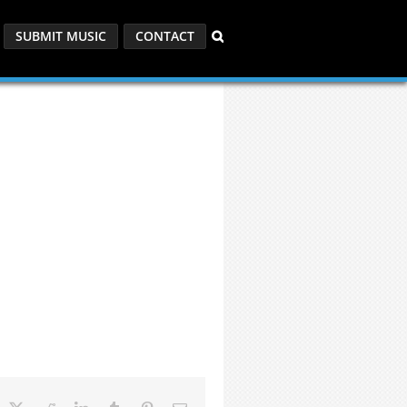
SUBMIT MUSIC
CONTACT