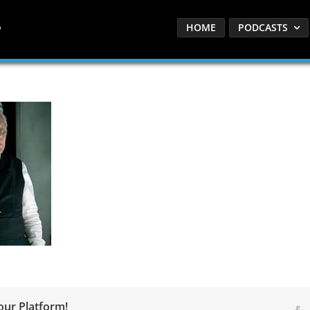
HOME
PODCASTS
our Platform!