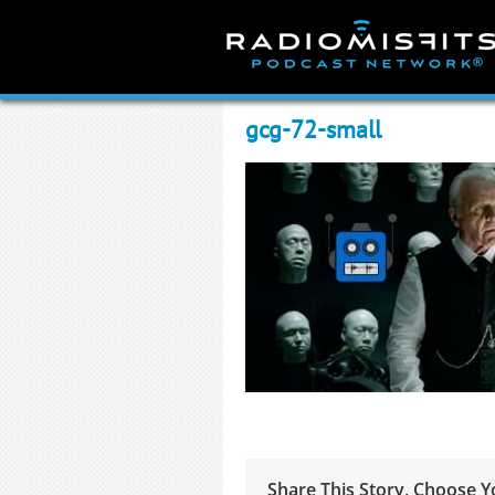
Skip
to
content
gcg-72-small
Share This Story, Choose Y