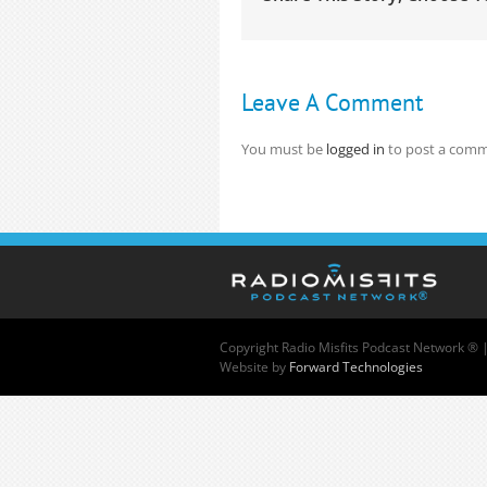
Leave A Comment
You must be
logged in
to post a comm
Copyright
Radio Misfits Podcast Network ® 
Website by
Forward Technologies