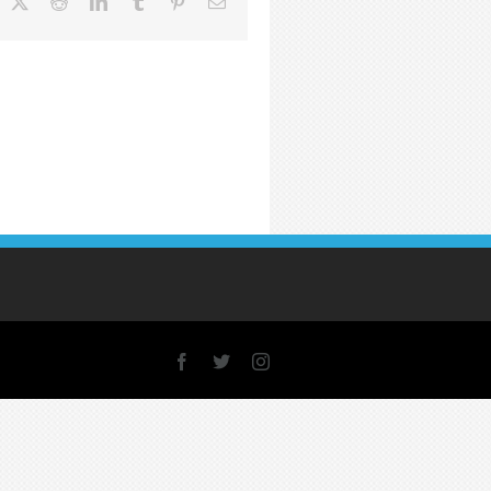
acebook
X
Reddit
LinkedIn
Tumblr
Pinterest
Email
Facebook
X
Instagram