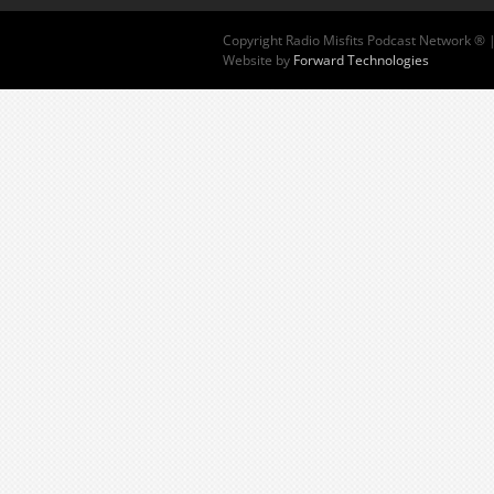
Copyright
Radio Misfits Podcast Network ® 
Website by
Forward Technologies