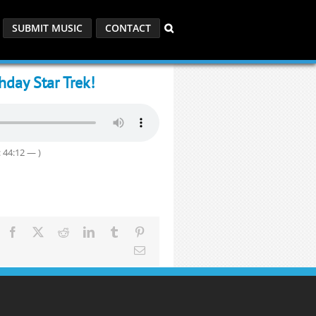
SUBMIT MUSIC
CONTACT
day Star Trek!
 44:12 — )
Facebook
X
Reddit
LinkedIn
Tumblr
Pinterest
Email