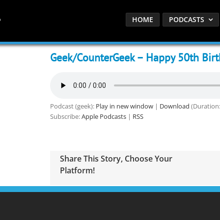
HOME
PODCASTS
Geek/CounterGeek – Happy 50th Birth
Podcast (geek):
Play in new window
|
Download
(Duration:
Subscribe:
Apple Podcasts
|
RSS
Share This Story, Choose Your
Platform!