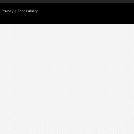
|
Privacy
|
Accessibility