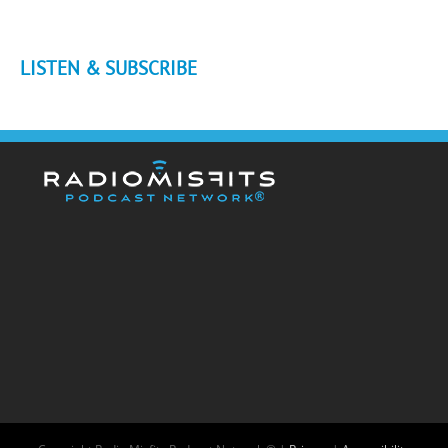
LISTEN & SUBSCRIBE