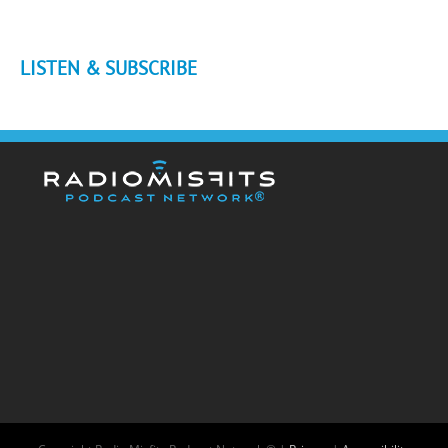
LISTEN & SUBSCRIBE