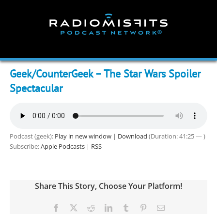
Skip
to
content
Geek/CounterGeek – The Star Wars Spoiler
Spectacular
Podcast (geek):
Play in new window
|
Download
(Duration: 41:25 — )
Subscribe:
Apple Podcasts
|
RSS
Share This Story, Choose Your Platform!
Facebook
X
Reddit
LinkedIn
Tumblr
Pinterest
Email