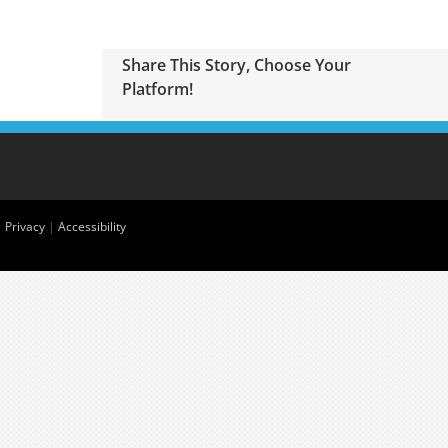
Share This Story, Choose Your
Platform!
|
Privacy
|
Accessibility