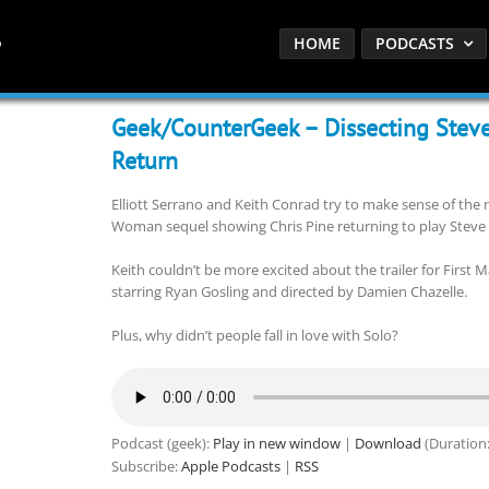
HOME
PODCASTS
Geek/CounterGeek – Dissecting Steve
Return
Elliott Serrano and Keith Conrad try to make sense of the
Woman sequel showing Chris Pine returning to play Steve T
Keith couldn’t be more excited about the trailer for First 
starring Ryan Gosling and directed by Damien Chazelle.
Plus, why didn’t people fall in love with Solo?
Podcast (geek):
Play in new window
|
Download
(Duration
Subscribe:
Apple Podcasts
|
RSS