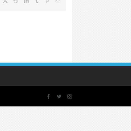
acebook
X
Reddit
LinkedIn
Tumblr
Pinterest
Email
Facebook
X
Instagram