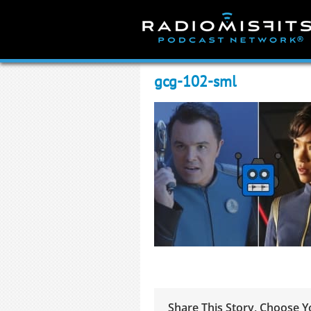
Skip
to
content
gcg-102-sml
Share This Story, Choose Y