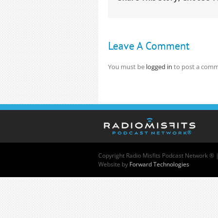
Leave A Comment
You must be
logged in
to post a comm
Copyright
Radio Misfits Podcast Network ® 
Website by
Forward Technologies