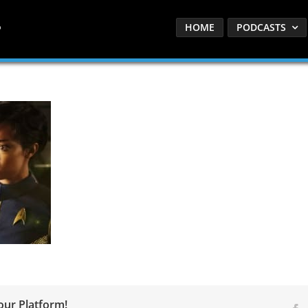
HOME
PODCASTS
our Platform!