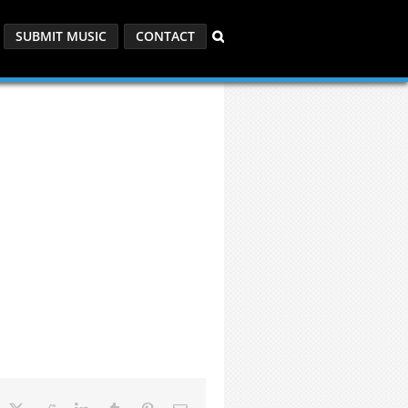
SUBMIT MUSIC
CONTACT