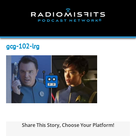
Skip
to
content
gcg-102-lrg
Share This Story, Choose Your Platform!