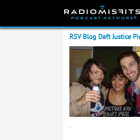
Skip
to
content
RSV Blog Daft Justice Pi
.