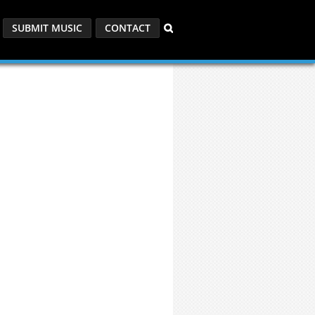
SUBMIT MUSIC
CONTACT