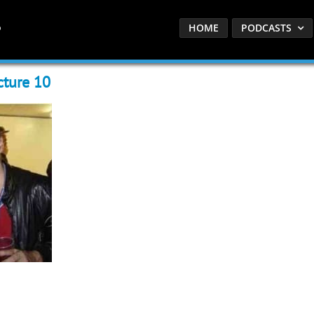
HOME
PODCASTS
cture 10