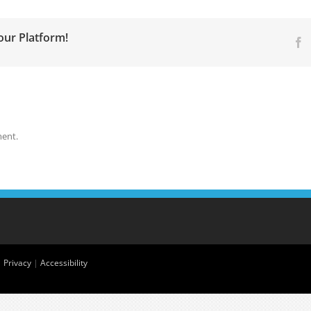
our Platform!
F
ent.
|
Privacy
|
Accessibility