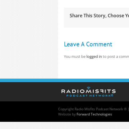
Share This Story, Choose Y
Leave A Comment
You must be
logged in
to post a comm
Copyright
Radio Misfits Podcast Network ® 
Website by
Forward Technologies