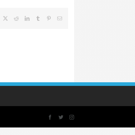
acebook
X
Reddit
LinkedIn
Tumblr
Pinterest
Email
Facebook
X
Instagram