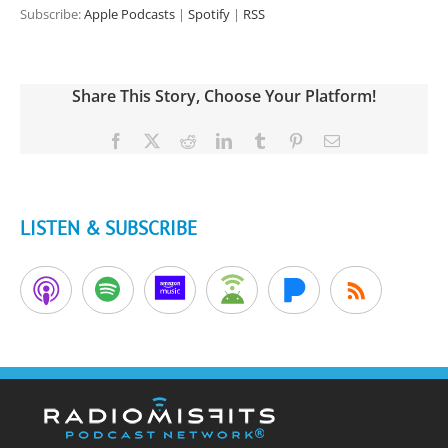
Subscribe:
Apple Podcasts
|
Spotify
|
RSS
Share This Story, Choose Your Platform!
Facebook
X
Reddit
LinkedIn
Tumblr
Pinterest
Email
LISTEN & SUBSCRIBE