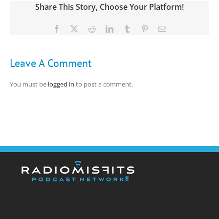
Share This Story, Choose Your Platform!
Facebook
X
Reddit
LinkedIn
Tumblr
Pinterest
Email
Leave A Comment
You must be
logged in
to post a comment.