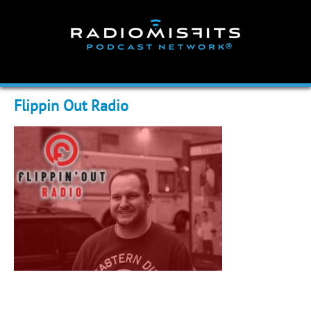
Skip
to
content
Flippin Out Radio