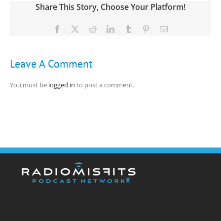
Share This Story, Choose Your Platform!
Facebook
X
Reddit
LinkedIn
Tumblr
Pinterest
Email
Leave A Comment
You must be
logged in
to post a comment.