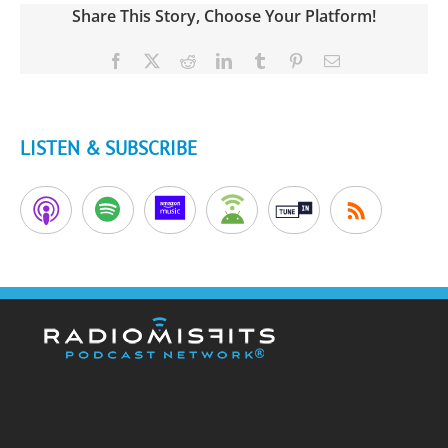
Share This Story, Choose Your Platform!
Facebook
X
Reddit
LinkedIn
Tumblr
Pinterest
Email
LISTEN & SUBSCRIBE