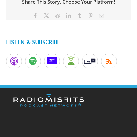
Share This Story, Choose Your Platform!
Facebook
X
Reddit
LinkedIn
Tumblr
Pinterest
Email
LISTEN & SUBSCRIBE