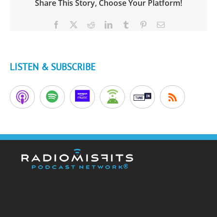
Share This Story, Choose Your Platform!
Facebook
X
Reddit
LinkedIn
Tumblr
Pinterest
Email
LISTEN & SUBSCRIBE