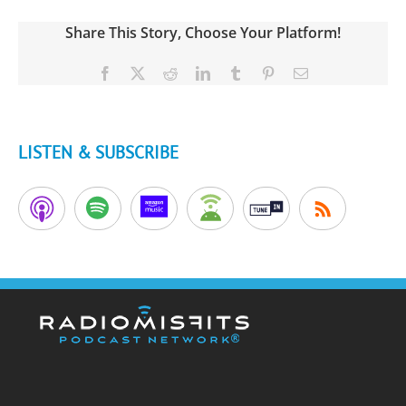
Share This Story, Choose Your Platform!
Facebook
X
Reddit
LinkedIn
Tumblr
Pinterest
Email
LISTEN & SUBSCRIBE