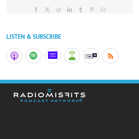
Facebook
X
Reddit
LinkedIn
Tumblr
Pinterest
Email
LISTEN & SUBSCRIBE