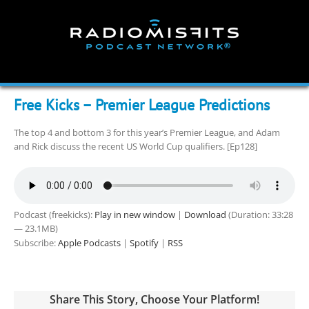
Skip
to
content
Free Kicks – Premier League Predictions
The top 4 and bottom 3 for this year’s Premier League, and Adam
and Rick discuss the recent US World Cup qualifiers. [Ep128]
Podcast (freekicks):
Play in new window
|
Download
(Duration: 33:28
— 23.1MB)
Subscribe:
Apple Podcasts
|
Spotify
|
RSS
Share This Story, Choose Your Platform!