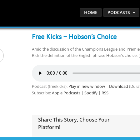
HOME
PODCASTS
Free Kicks – Hobson’s Choice
Amid the discussion of the Champions League and Premie
Rick the definition of the English phrase Hobson’s choice. 
Podcast (freekicks):
Play in new window
|
Download
(Durat
Subscribe:
Apple Podcasts
|
Spotify
|
RSS
Share This Story, Choose Your
Platform!