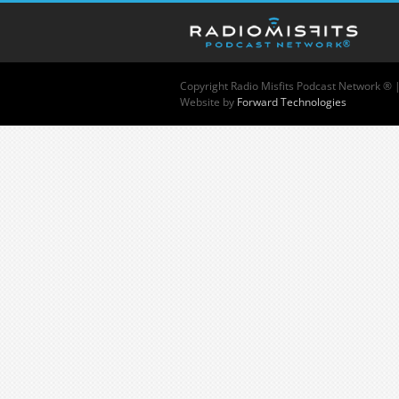
Copyright
Radio Misfits Podcast Network ® 
Website by
Forward Technologies