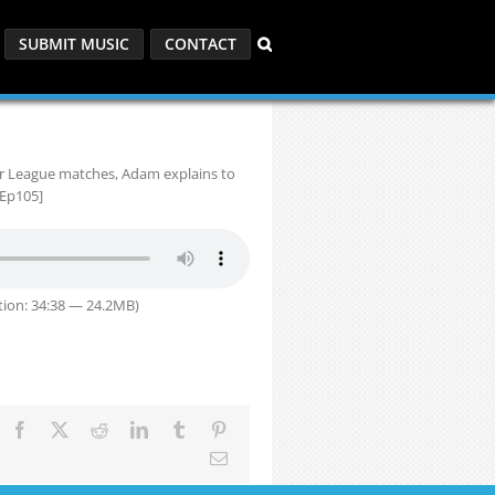
SUBMIT MUSIC
CONTACT
r League matches, Adam explains to
[Ep105]
ion: 34:38 — 24.2MB)
Facebook
X
Reddit
LinkedIn
Tumblr
Pinterest
Email