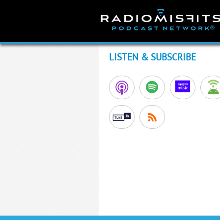
Skip
to
content
LISTEN & SUBSCRIBE