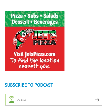
SUBSCRIBE TO PODCAST
Android