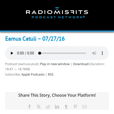
Skip
to
content
Eamus Catuli – 07/27/16
Podcast (eamuscatuli):
Play in new window
|
Download
(Duration:
18:47 — 18.7MB)
Subscribe:
Apple Podcasts
|
RSS
Share This Story, Choose Your Platform!
Facebook
X
Reddit
LinkedIn
Tumblr
Pinterest
Email