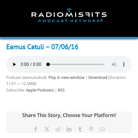
Skip
to
content
Eamus Catuli – 07/06/16
Podcast (eamuscatuli):
Play in new window
|
Download
(Duration:
11:57 — 12.5MB)
Subscribe:
Apple Podcasts
|
RSS
Share This Story, Choose Your Platform!
Facebook
X
Reddit
LinkedIn
Tumblr
Pinterest
Email