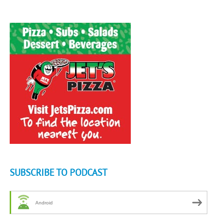
SUBSCRIBE TO PODCAST
Android