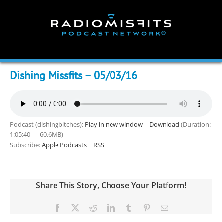
Skip
to
content
Dishing Missfits – 05/03/16
Podcast (dishingbitches):
Play in new window
|
Download
(Duration:
1:05:40 — 60.6MB)
Subscribe:
Apple Podcasts
|
RSS
Share This Story, Choose Your Platform!
Facebook
X
Reddit
LinkedIn
Tumblr
Pinterest
Email