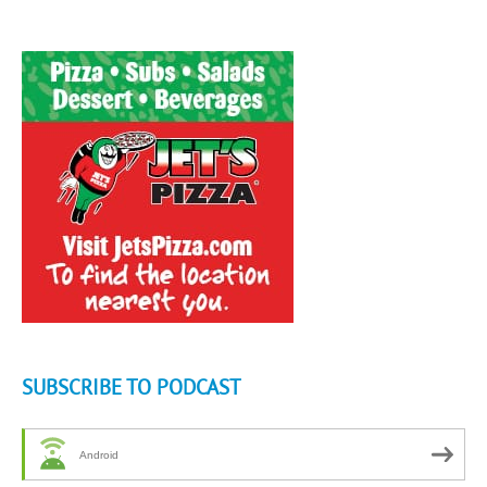
SUBSCRIBE TO PODCAST
Android