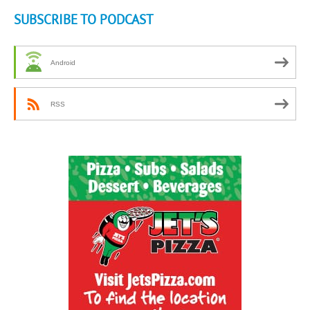
SUBSCRIBE TO PODCAST
Android
RSS