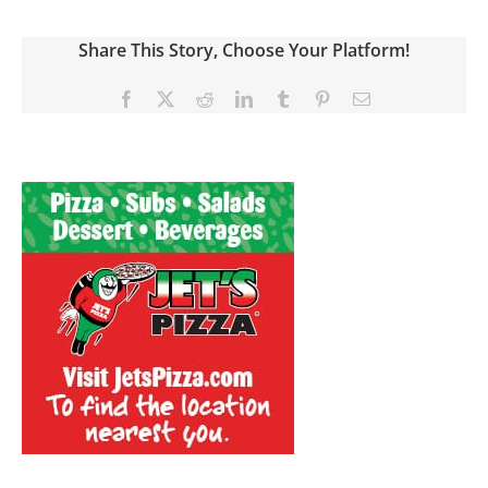
Share This Story, Choose Your Platform!
Facebook
X
Reddit
LinkedIn
Tumblr
Pinterest
Email