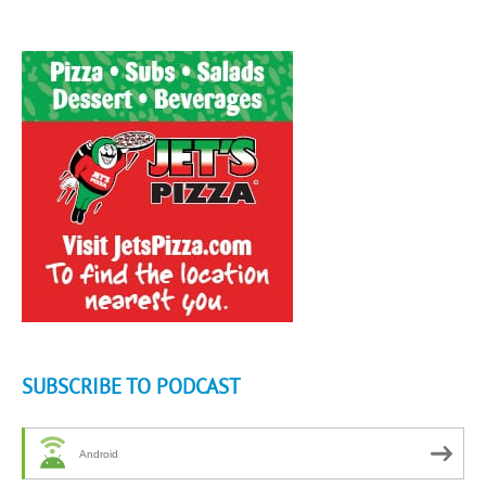
SUBSCRIBE TO PODCAST
Android