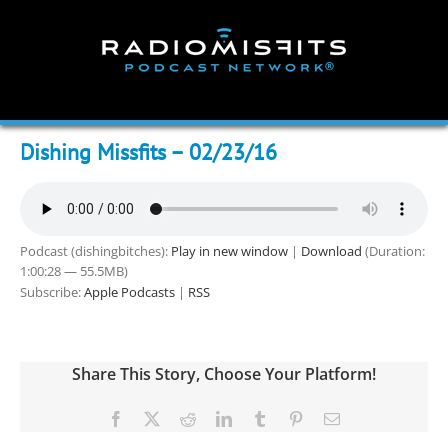
Skip
to
content
Dishing Missfits – 02/23/16
Podcast (dishingbitches):
Play in new window
|
Download
(Duration:
1:00:28 — 55.5MB)
Subscribe:
Apple Podcasts
|
RSS
Share This Story, Choose Your Platform!
Facebook
X
Reddit
LinkedIn
Tumblr
Pinterest
Email