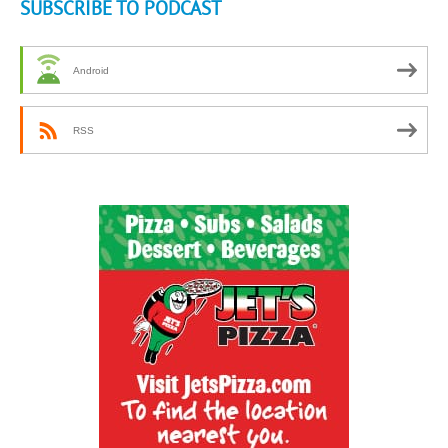
SUBSCRIBE TO PODCAST
Android
RSS