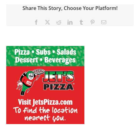
Share This Story, Choose Your Platform!
Facebook
X
Reddit
LinkedIn
Tumblr
Pinterest
Email