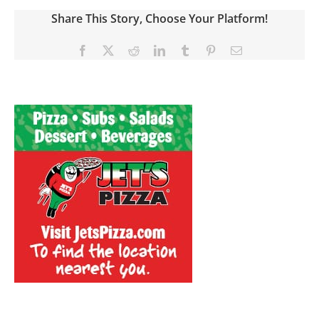
Share This Story, Choose Your Platform!
Facebook
X
Reddit
LinkedIn
Tumblr
Pinterest
Email