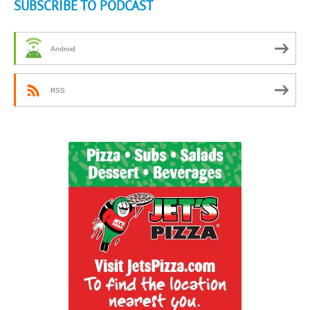
SUBSCRIBE TO PODCAST
Android
RSS