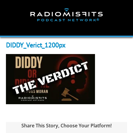
Skip
to
content
DIDDY_Verict_1200px
Share This Story, Choose Your Platform!