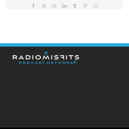
Facebook
X
Reddit
LinkedIn
Tumblr
Pinterest
Email