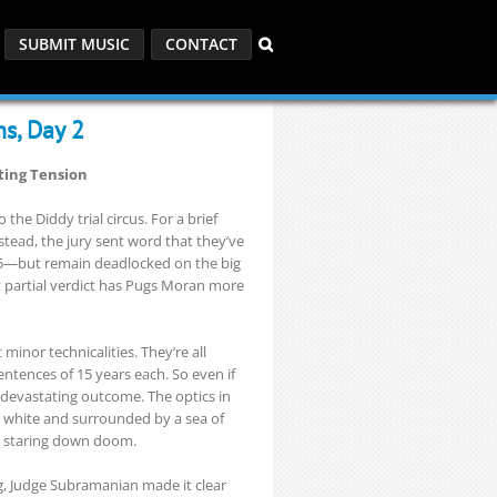
SUBMIT MUSIC
CONTACT
ns, Day 2
nting Tension
 the Diddy trial circus. For a brief
stead, the jury sent word that they’ve
5—but remain deadlocked on the big
t partial verdict has Pugs Moran more
 minor technicalities. They’re all
ntences of 15 years each. So even if
 devastating outcome. The optics in
l white and surrounded by a sea of
an staring down doom.
ng, Judge Subramanian made it clear