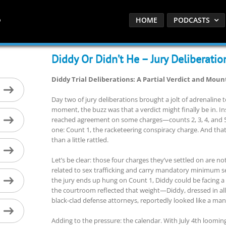
HOME
PODCASTS
Diddy Or Didn’t He – Jury Deliberatio
Diddy Trial Deliberations: A Partial Verdict and Mou
Day two of jury deliberations brought a jolt of adrenaline to
moment, the buzz was that a verdict might finally be in. In
reached agreement on some charges—counts 2, 3, 4, and 
one: Count 1, the racketeering conspiracy charge. And tha
than a little rattled.
Let’s be clear: those four charges they’ve settled on are not
related to sex trafficking and carry mandatory minimum se
the jury ends up hung on Count 1, Diddy could be facing a
the courtroom reflected that weight—Diddy, dressed in al
black-clad defense attorneys, reportedly looked like a m
Adding to the pressure: the calendar. With July 4th loomi