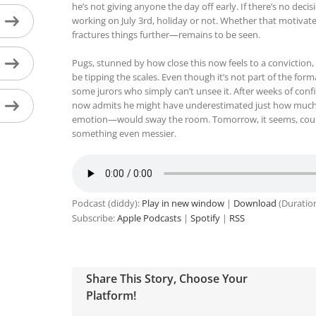
he’s not giving anyone the day off early. If there’s no deci
working on July 3rd, holiday or not. Whether that motiva
fractures things further—remains to be seen.
Pugs, stunned by how close this now feels to a conviction,
be tipping the scales. Even though it’s not part of the form
some jurors who simply can’t unsee it. After weeks of confi
now admits he might have underestimated just how muc
emotion—would sway the room. Tomorrow, it seems, could
something even messier.
Podcast (diddy):
Play in new window
|
Download
(Duratio
Subscribe:
Apple Podcasts
|
Spotify
|
RSS
Share This Story, Choose Your
Platform!