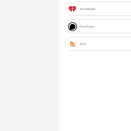
iHeartRadio
Podchaser
RSS