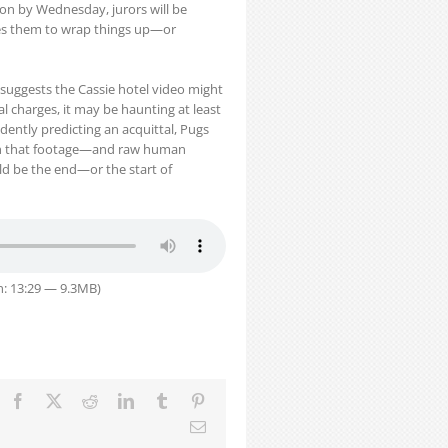
sion by Wednesday, jurors will be
tes them to wrap things up—or
 suggests the Cassie hotel video might
al charges, it may be haunting at least
dently predicting an acquittal, Pugs
h that footage—and raw human
 be the end—or the start of
n: 13:29 — 9.3MB)
Facebook
X
Reddit
LinkedIn
Tumblr
Pinterest
Email