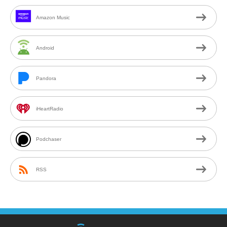
Amazon Music
Android
Pandora
iHeartRadio
Podchaser
RSS