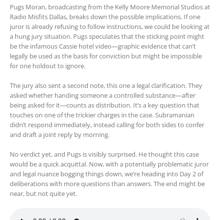
Pugs Moran, broadcasting from the Kelly Moore Memorial Studios at
Radio Misfits Dallas, breaks down the possible implications. If one
juror is already refusing to follow instructions, we could be looking at
a hung jury situation. Pugs speculates that the sticking point might
be the infamous Cassie hotel video—graphic evidence that can’t
legally be used as the basis for conviction but might be impossible
for one holdout to ignore.
The jury also sent a second note, this one a legal clarification. They
asked whether handing someone a controlled substance—after
being asked for it—counts as distribution. It’s a key question that
touches on one of the trickier charges in the case. Subramanian
didn’t respond immediately, instead calling for both sides to confer
and draft a joint reply by morning.
No verdict yet, and Pugs is visibly surprised. He thought this case
would be a quick acquittal. Now, with a potentially problematic juror
and legal nuance bogging things down, we’re heading into Day 2 of
deliberations with more questions than answers. The end might be
near, but not quite yet.