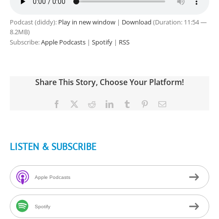
Podcast (diddy):
Play in new window
|
Download
(Duration: 11:54 —
8.2MB)
Subscribe:
Apple Podcasts
|
Spotify
|
RSS
Share This Story, Choose Your Platform!
Facebook
X
Reddit
LinkedIn
Tumblr
Pinterest
Email
LISTEN & SUBSCRIBE
Apple Podcasts
Spotify