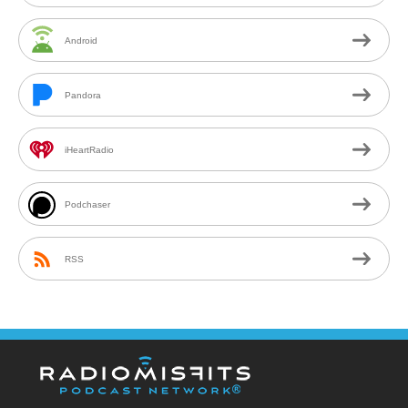
Android
Pandora
iHeartRadio
Podchaser
RSS