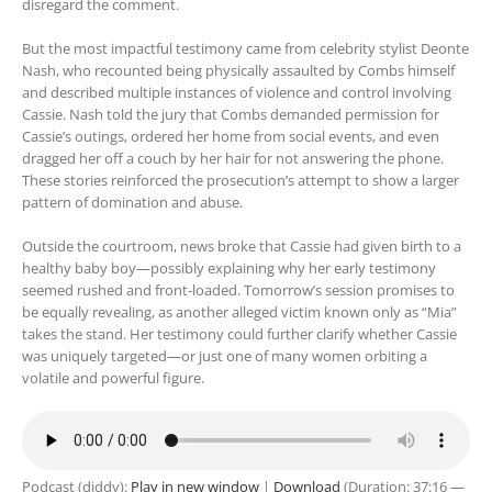
disregard the comment.
But the most impactful testimony came from celebrity stylist Deonte
Nash, who recounted being physically assaulted by Combs himself
and described multiple instances of violence and control involving
Cassie. Nash told the jury that Combs demanded permission for
Cassie’s outings, ordered her home from social events, and even
dragged her off a couch by her hair for not answering the phone.
These stories reinforced the prosecution’s attempt to show a larger
pattern of domination and abuse.
Outside the courtroom, news broke that Cassie had given birth to a
healthy baby boy—possibly explaining why her early testimony
seemed rushed and front-loaded. Tomorrow’s session promises to
be equally revealing, as another alleged victim known only as “Mia”
takes the stand. Her testimony could further clarify whether Cassie
was uniquely targeted—or just one of many women orbiting a
volatile and powerful figure.
Podcast (diddy):
Play in new window
|
Download
(Duration: 37:16 —