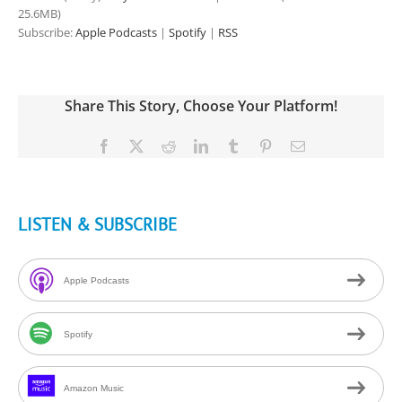
25.6MB)
Subscribe:
Apple Podcasts
|
Spotify
|
RSS
Share This Story, Choose Your Platform!
Facebook
X
Reddit
LinkedIn
Tumblr
Pinterest
Email
LISTEN & SUBSCRIBE
Apple Podcasts
Spotify
Amazon Music