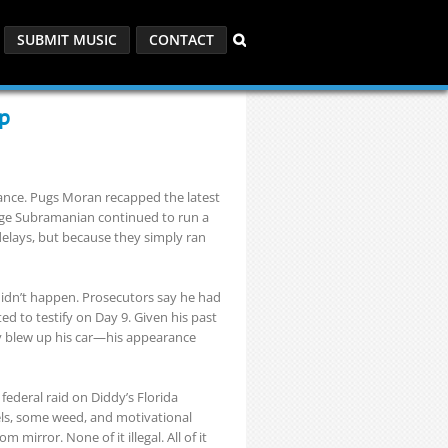
SUBMIT MUSIC
CONTACT
ap
tance. Pugs Moran recapped the latest
e Subramanian continued to run a
delays, but because they simply ran
dn’t happen. Prosecutors say he had
ed to testify on Day 9. Given his past
y blew up his car—his appearance
federal raid on Diddy’s Florida
els, some weed, and motivational
mirror. None of it illegal. All of it