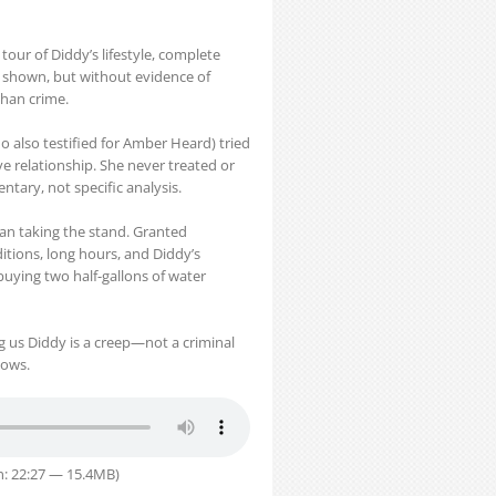
our of Diddy’s lifestyle, complete
o shown, but without evidence of
 than crime.
o also testified for Amber Heard) tried
e relationship. She never treated or
ary, not specific analysis.
an taking the stand. Granted
itions, long hours, and Diddy’s
uying two half-gallons of water
ing us Diddy is a creep—not a criminal
hows.
n: 22:27 — 15.4MB)