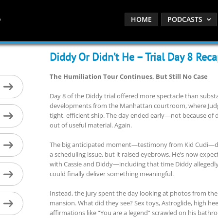
HOME
PODCASTS
Diddy Or Didn’t He – Trial Day 8 Rec
The Humiliation Tour Continues, But Still No Case
Day 8 of the Diddy trial offered more spectacle than subs
developments from the Manhattan courtroom, where Judg
tight, efficient ship. The day ended early—not because of 
out of useful material. Again.
The big anticipated moment—testimony from Kid Cudi—di
a scheduling issue, but it raised eyebrows. He’s now expect
with Cassie and Diddy—including that time Diddy allegedl
could finally deliver something meaningful.
Instead, the jury spent the day looking at photos from the 
mansion. What did they see? Sex toys, Astroglide, high he
affirmations like “You are a legend” scrawled on his bathroom 