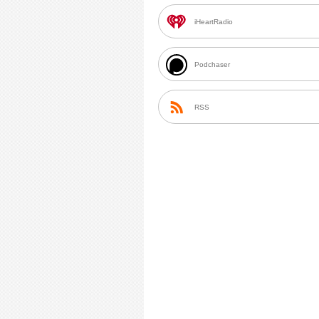
iHeartRadio
Podchaser
RSS