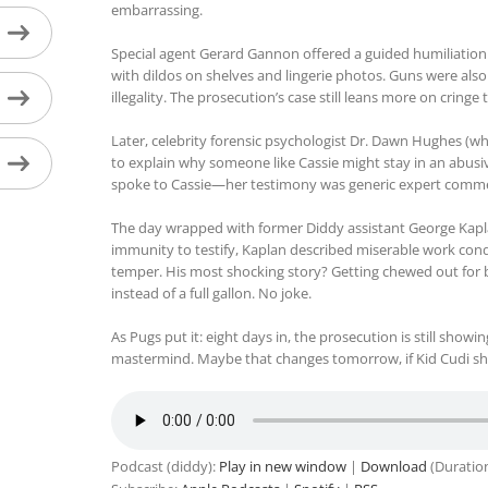
embarrassing.
Special agent Gerard Gannon offered a guided humiliation t
with dildos on shelves and lingerie photos. Guns were als
illegality. The prosecution’s case still leans more on cringe
Later, celebrity forensic psychologist Dr. Dawn Hughes (wh
to explain why someone like Cassie might stay in an abusiv
spoke to Cassie—her testimony was generic expert comment
The day wrapped with former Diddy assistant George Kapl
immunity to testify, Kaplan described miserable work cond
temper. His most shocking story? Getting chewed out for b
instead of a full gallon. No joke.
As Pugs put it: eight days in, the prosecution is still show
mastermind. Maybe that changes tomorrow, if Kid Cudi s
Podcast (diddy):
Play in new window
|
Download
(Duratio