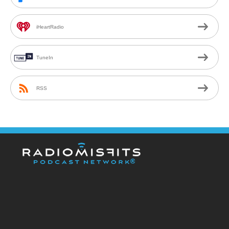
iHeartRadio
TuneIn
RSS