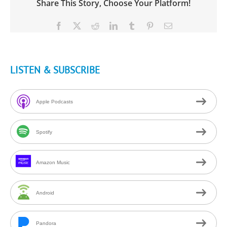
Share This Story, Choose Your Platform!
Facebook
X
Reddit
LinkedIn
Tumblr
Pinterest
Email
LISTEN & SUBSCRIBE
Apple Podcasts
Spotify
Amazon Music
Android
Pandora