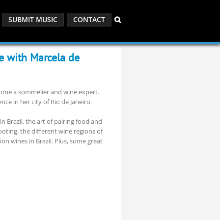
SUBMIT MUSIC
CONTACT
ne with Marcela de
ecome a sommelier and wine expert.
ce in her city of Rio de Janeiro.
 Brazil, the art of pairing food and
ooting, the different wine regions of
ion wines in Brazil. Plus, some great