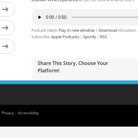
Podcast (ded):
Play in new window
|
Download
(Duration:
Subscribe:
Apple Podcasts
|
Spotify
|
RSS
Share This Story, Choose Your
Platform!
|
Privacy
|
Accessibility