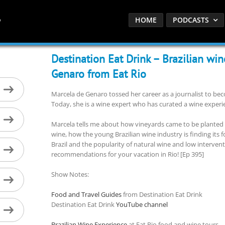
HOME
PODCASTS
Destination Eat Drink – Brazilian wi
Genaro from Eat Rio
Marcela de Genaro tossed her career as a journalist to b
Today, she is a wine expert who has curated a wine experien
Marcela tells me about how vineyards came to be planted in
wine, how the young Brazilian wine industry is finding its f
Brazil and the popularity of natural wine and low intervent
recommendations for your vacation in Rio! [Ep 395]
Show Notes:
Food and Travel Guides
from Destination Eat Drink
Destination Eat Drink
YouTube channel
Brazilian Wine Experience
at Eat Rio food and wine tours