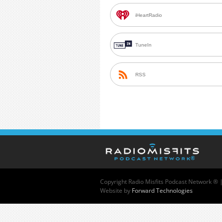
iHeartRadio
TuneIn
RSS
Copyright
Radio Misfits Podcast Network ® 
Website by
Forward Technologies