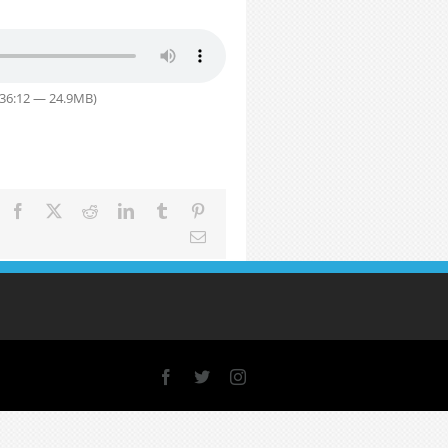
 36:12 — 24.9MB)
Facebook
X
Reddit
LinkedIn
Tumblr
Pinterest
Email
Facebook
X
Instagram