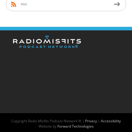
RSS
Copyright
Radio Misfits Podcast Network ® |
Privacy
|
Accessibility
Website by
Forward Technologies