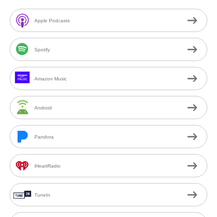
Apple Podcasts
Spotify
Amazon Music
Android
Pandora
iHeartRadio
TuneIn