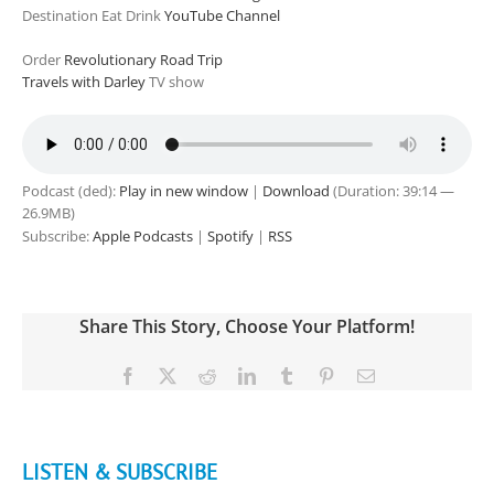
Destination Eat Drink
YouTube Channel
Order
Revolutionary Road Trip
Travels with Darley
TV show
Podcast (ded):
Play in new window
|
Download
(Duration: 39:14 —
26.9MB)
Subscribe:
Apple Podcasts
|
Spotify
|
RSS
Share This Story, Choose Your Platform!
Facebook
X
Reddit
LinkedIn
Tumblr
Pinterest
Email
LISTEN & SUBSCRIBE